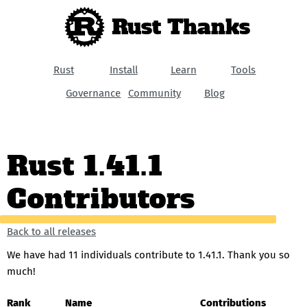
Rust Thanks
Rust
Install
Learn
Tools
Governance
Community
Blog
Rust 1.41.1
Contributors
Back to all releases
We have had 11 individuals contribute to 1.41.1. Thank you so
much!
Rank
Name
Contributions