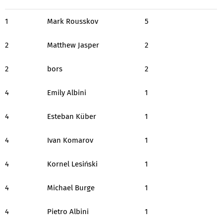
1
Mark Rousskov
5
2
Matthew Jasper
2
2
bors
2
4
Emily Albini
1
4
Esteban Küber
1
4
Ivan Komarov
1
4
Kornel Lesiński
1
4
Michael Burge
1
4
Pietro Albini
1