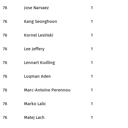
76
Jose Narvaez
1
76
Kang Seonghoon
1
76
Kornel Lesiński
1
76
Lee Jeffery
1
76
Lennart Kudling
1
76
Luqman Aden
1
76
Marc-Antoine Perennou
1
76
Marko Lalic
1
76
Matej Lach
1