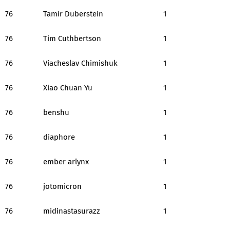
76
Tamir Duberstein
1
76
Tim Cuthbertson
1
76
Viacheslav Chimishuk
1
76
Xiao Chuan Yu
1
76
benshu
1
76
diaphore
1
76
ember arlynx
1
76
jotomicron
1
76
midinastasurazz
1