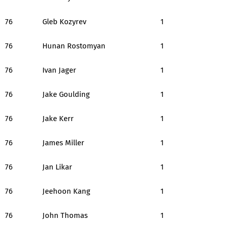
76
Gleb Kozyrev
1
76
Hunan Rostomyan
1
76
Ivan Jager
1
76
Jake Goulding
1
76
Jake Kerr
1
76
James Miller
1
76
Jan Likar
1
76
Jeehoon Kang
1
76
John Thomas
1