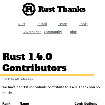
Rust Thanks
Rust
Install
Learn
Tools
Governance
Community
Blog
Rust 1.4.0
Contributors
Back to all releases
We have had 131 individuals contribute to 1.4.0. Thank you so
much!
Rank
Name
Contributions