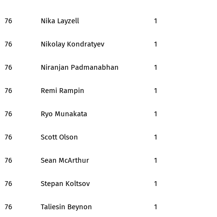
76
Nika Layzell
1
76
Nikolay Kondratyev
1
76
Niranjan Padmanabhan
1
76
Remi Rampin
1
76
Ryo Munakata
1
76
Scott Olson
1
76
Sean McArthur
1
76
Stepan Koltsov
1
76
Taliesin Beynon
1