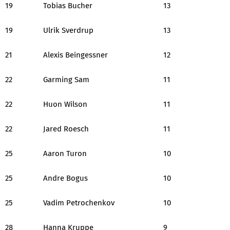
19
Tobias Bucher
13
19
Ulrik Sverdrup
13
21
Alexis Beingessner
12
22
Garming Sam
11
22
Huon Wilson
11
22
Jared Roesch
11
25
Aaron Turon
10
25
Andre Bogus
10
25
Vadim Petrochenkov
10
28
Hanna Kruppe
9