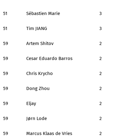
51
Sébastien Marie
3
51
Tim JIANG
3
59
Artem Shitov
2
59
Cesar Eduardo Barros
2
59
Chris Krycho
2
59
Dong Zhou
2
59
Eljay
2
59
Jørn Lode
2
59
Marcus Klaas de Vries
2