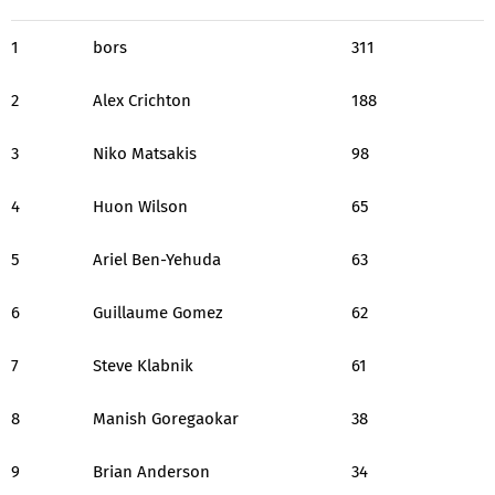
1
bors
311
2
Alex Crichton
188
3
Niko Matsakis
98
4
Huon Wilson
65
5
Ariel Ben-Yehuda
63
6
Guillaume Gomez
62
7
Steve Klabnik
61
8
Manish Goregaokar
38
9
Brian Anderson
34