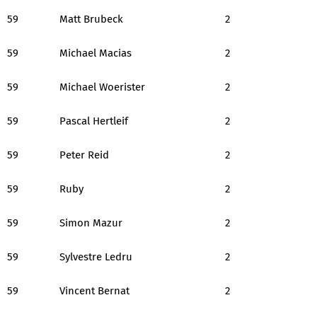
59
Matt Brubeck
2
59
Michael Macias
2
59
Michael Woerister
2
59
Pascal Hertleif
2
59
Peter Reid
2
59
Ruby
2
59
Simon Mazur
2
59
Sylvestre Ledru
2
59
Vincent Bernat
2