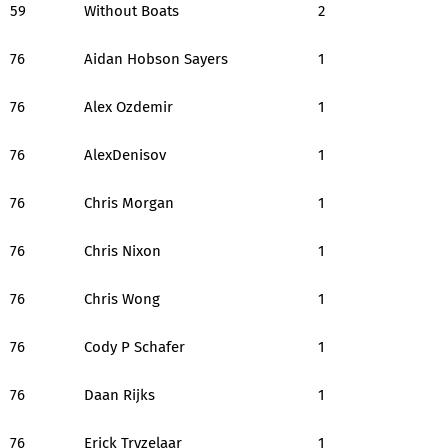
59
Without Boats
2
76
Aidan Hobson Sayers
1
76
Alex Ozdemir
1
76
AlexDenisov
1
76
Chris Morgan
1
76
Chris Nixon
1
76
Chris Wong
1
76
Cody P Schafer
1
76
Daan Rijks
1
76
Erick Tryzelaar
1