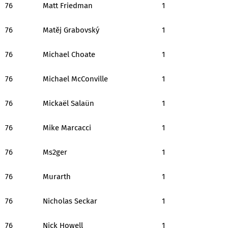
76
Matt Friedman
1
76
Matěj Grabovský
1
76
Michael Choate
1
76
Michael McConville
1
76
Mickaël Salaün
1
76
Mike Marcacci
1
76
Ms2ger
1
76
Murarth
1
76
Nicholas Seckar
1
76
Nick Howell
1