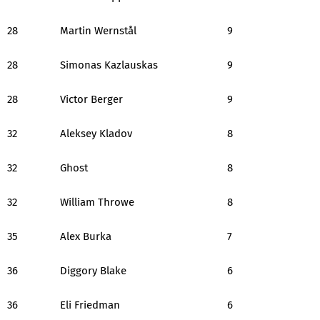
28
Martin Wernstål
9
28
Simonas Kazlauskas
9
28
Victor Berger
9
32
Aleksey Kladov
8
32
Ghost
8
32
William Throwe
8
35
Alex Burka
7
36
Diggory Blake
6
36
Eli Friedman
6