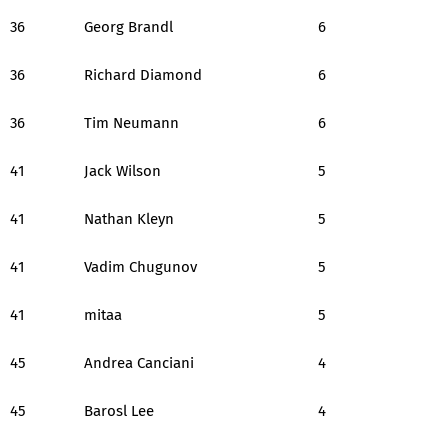
36
Georg Brandl
6
36
Richard Diamond
6
36
Tim Neumann
6
41
Jack Wilson
5
41
Nathan Kleyn
5
41
Vadim Chugunov
5
41
mitaa
5
45
Andrea Canciani
4
45
Barosl Lee
4