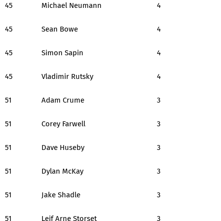
45
Michael Neumann
4
45
Sean Bowe
4
45
Simon Sapin
4
45
Vladimir Rutsky
4
51
Adam Crume
3
51
Corey Farwell
3
51
Dave Huseby
3
51
Dylan McKay
3
51
Jake Shadle
3
51
Leif Arne Storset
3