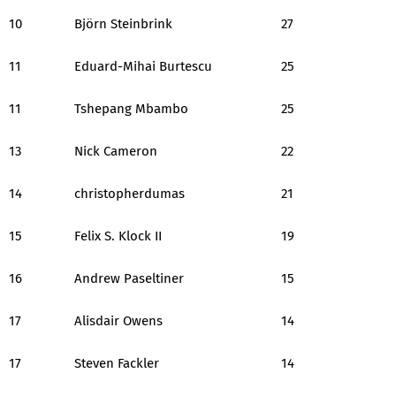
10
Björn Steinbrink
27
11
Eduard-Mihai Burtescu
25
11
Tshepang Mbambo
25
13
Nick Cameron
22
14
christopherdumas
21
15
Felix S. Klock II
19
16
Andrew Paseltiner
15
17
Alisdair Owens
14
17
Steven Fackler
14