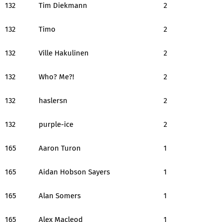
132
Tim Diekmann
2
132
Timo
2
132
Ville Hakulinen
2
132
Who? Me?!
2
132
haslersn
2
132
purple-ice
2
165
Aaron Turon
1
165
Aidan Hobson Sayers
1
165
Alan Somers
1
165
Alex Macleod
1