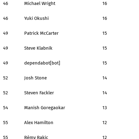
46
Michael Wright
16
46
Yuki Okushi
16
49
Patrick McCarter
15
49
Steve Klabnik
15
49
dependabot[bot]
15
52
Josh Stone
14
52
Steven Fackler
14
54
Manish Goregaokar
13
55
Alex Hamilton
12
55
Rémy Rakic
12