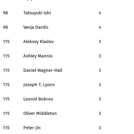
98
Tatsuyuki Ishi
4
98
Vanja Dardic
4
115
Aleksey Kladov
3
115
Ashley Mannix
3
115
Daniel Wagner-Hall
3
115
Joseph T. Lyons
3
115
Leonid Bobrov
3
115
Oliver Middleton
3
115
Peter Jin
3