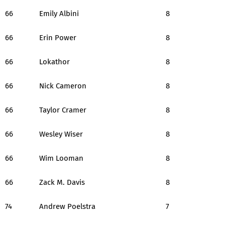
66
Emily Albini
8
66
Erin Power
8
66
Lokathor
8
66
Nick Cameron
8
66
Taylor Cramer
8
66
Wesley Wiser
8
66
Wim Looman
8
66
Zack M. Davis
8
74
Andrew Poelstra
7