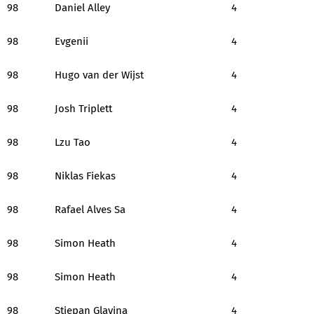
98
Daniel Alley
4
98
Evgenii
4
98
Hugo van der Wijst
4
98
Josh Triplett
4
98
Lzu Tao
4
98
Niklas Fiekas
4
98
Rafael Alves Sa
4
98
Simon Heath
4
98
Simon Heath
4
98
Stjepan Glavina
4