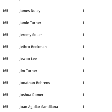
165
James Duley
1
165
Jamie Turner
1
165
Jeremy Soller
1
165
Jethro Beekman
1
165
Jewoo Lee
1
165
Jim Turner
1
165
Jonathan Behrens
1
165
Joshua Romer
1
165
Juan Aguilar Santillana
1