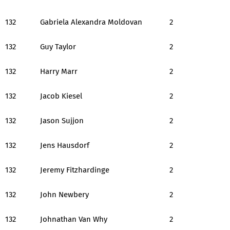
132
Gabriela Alexandra Moldovan
2
132
Guy Taylor
2
132
Harry Marr
2
132
Jacob Kiesel
2
132
Jason Sujjon
2
132
Jens Hausdorf
2
132
Jeremy Fitzhardinge
2
132
John Newbery
2
132
Johnathan Van Why
2