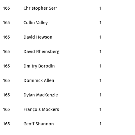
165
Christopher Serr
1
165
Collin Valley
1
165
David Hewson
1
165
David Rheinsberg
1
165
Dmitry Borodin
1
165
Dominick Allen
1
165
Dylan MacKenzie
1
165
François Mockers
1
165
Geoff Shannon
1