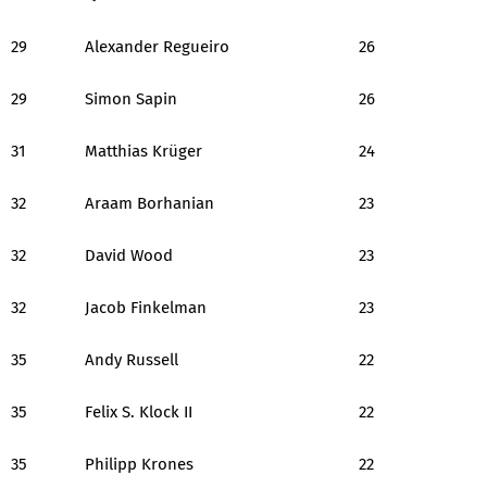
29
Alexander Regueiro
26
29
Simon Sapin
26
31
Matthias Krüger
24
32
Araam Borhanian
23
32
David Wood
23
32
Jacob Finkelman
23
35
Andy Russell
22
35
Felix S. Klock II
22
35
Philipp Krones
22