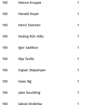
165
Hanna Kruppe
1
165
Harald Hoyer
1
165
Henri Sivonen
1
165
Hoàng Đức Hiếu
1
165
Igor Sadikov
1
165
Ilija Tovilo
1
165
Ingvar Stepanyan
1
165
Isaac Ng
1
165
Jake Goulding
1
165
Jakub Onderka
1