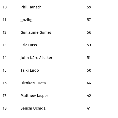
10
Phil Hansch
59
11
gnzlbg
57
12
Guillaume Gomez
56
13
Eric Huss
53
14
John Kåre Alsaker
51
15
Taiki Endo
50
16
Hirokazu Hata
44
17
Matthew Jasper
42
18
Seiichi Uchida
41