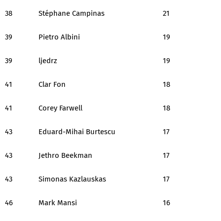
38
Stéphane Campinas
21
39
Pietro Albini
19
39
ljedrz
19
41
Clar Fon
18
41
Corey Farwell
18
43
Eduard-Mihai Burtescu
17
43
Jethro Beekman
17
43
Simonas Kazlauskas
17
46
Mark Mansi
16