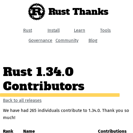
Rust Thanks
Rust
Install
Learn
Tools
Governance
Community
Blog
Rust 1.34.0
Contributors
Back to all releases
We have had 265 individuals contribute to 1.34.0. Thank you so
much!
Rank
Name
Contributions