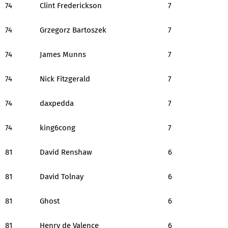
74
Clint Frederickson
7
74
Grzegorz Bartoszek
7
74
James Munns
7
74
Nick Fitzgerald
7
74
daxpedda
7
74
king6cong
7
81
David Renshaw
6
81
David Tolnay
6
81
Ghost
6
81
Henry de Valence
6