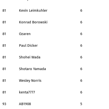
81
Kevin Leimkuhler
6
81
Konrad Borowski
6
81
Ozaren
6
81
Paul Dicker
6
81
Shohei Wada
6
81
Shotaro Yamada
6
81
Wesley Norris
6
81
kenta7777
6
93
AB1908
5