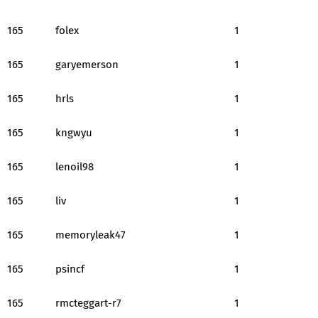
165
folex
1
165
garyemerson
1
165
hrls
1
165
kngwyu
1
165
lenoil98
1
165
liv
1
165
memoryleak47
1
165
psincf
1
165
rmcteggart-r7
1