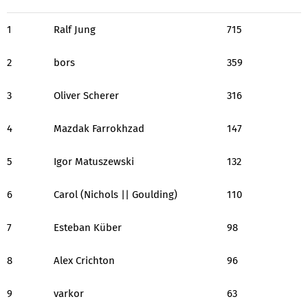
1
Ralf Jung
715
2
bors
359
3
Oliver Scherer
316
4
Mazdak Farrokhzad
147
5
Igor Matuszewski
132
6
Carol (Nichols || Goulding)
110
7
Esteban Küber
98
8
Alex Crichton
96
9
varkor
63