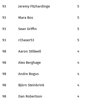
93
Jeremy Fitzhardinge
5
93
Mara Bos
5
93
Sean Griffin
5
93
rChaser53
5
98
Aaron Stillwell
4
98
Alex Berghage
4
98
Andre Bogus
4
98
Björn Steinbrink
4
98
Dan Robertson
4