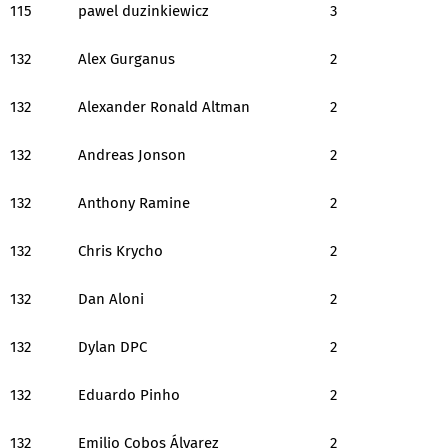
115
pawel duzinkiewicz
3
132
Alex Gurganus
2
132
Alexander Ronald Altman
2
132
Andreas Jonson
2
132
Anthony Ramine
2
132
Chris Krycho
2
132
Dan Aloni
2
132
Dylan DPC
2
132
Eduardo Pinho
2
132
Emilio Cobos Álvarez
2