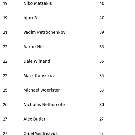
19
Niko Matsakis
40
19
bjorn3
40
21
Vadim Petrochenkov
39
22
Aaron Hill
35
22
Dale Wijnand
35
22
Mark Rousskov
35
25
Michael Woerister
33
26
Nicholas Nethercote
30
27
Alex Butler
27
27
QuietMisdreavus
27