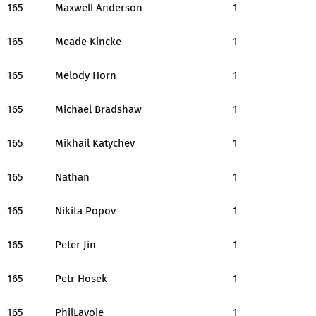
165
Maxwell Anderson
1
165
Meade Kincke
1
165
Melody Horn
1
165
Michael Bradshaw
1
165
Mikhail Katychev
1
165
Nathan
1
165
Nikita Popov
1
165
Peter Jin
1
165
Petr Hosek
1
165
PhilLavoie
1