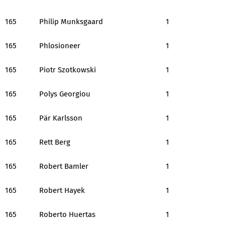
165
Philip Munksgaard
1
165
Phlosioneer
1
165
Piotr Szotkowski
1
165
Polys Georgiou
1
165
Pär Karlsson
1
165
Rett Berg
1
165
Robert Bamler
1
165
Robert Hayek
1
165
Roberto Huertas
1