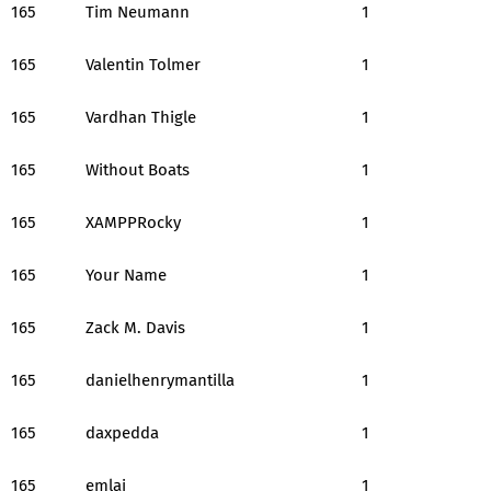
165
Tim Neumann
1
165
Valentin Tolmer
1
165
Vardhan Thigle
1
165
Without Boats
1
165
XAMPPRocky
1
165
Your Name
1
165
Zack M. Davis
1
165
danielhenrymantilla
1
165
daxpedda
1
165
emlai
1