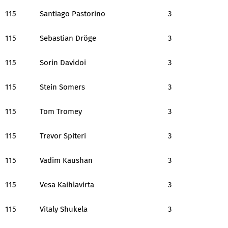
115
Santiago Pastorino
3
115
Sebastian Dröge
3
115
Sorin Davidoi
3
115
Stein Somers
3
115
Tom Tromey
3
115
Trevor Spiteri
3
115
Vadim Kaushan
3
115
Vesa Kaihlavirta
3
115
Vitaly Shukela
3