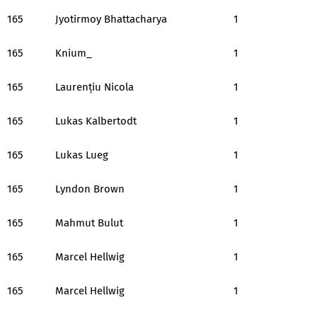
165
Jyotirmoy Bhattacharya
1
165
Knium_
1
165
Laurențiu Nicola
1
165
Lukas Kalbertodt
1
165
Lukas Lueg
1
165
Lyndon Brown
1
165
Mahmut Bulut
1
165
Marcel Hellwig
1
165
Marcel Hellwig
1