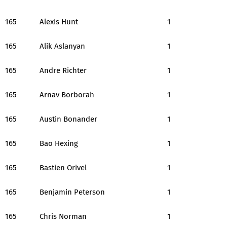
165
Alexis Hunt
1
165
Alik Aslanyan
1
165
Andre Richter
1
165
Arnav Borborah
1
165
Austin Bonander
1
165
Bao Hexing
1
165
Bastien Orivel
1
165
Benjamin Peterson
1
165
Chris Norman
1