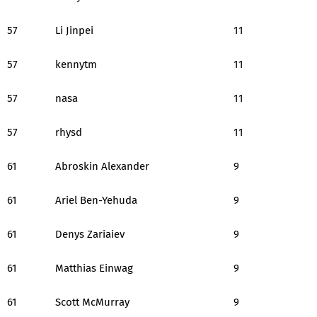
57
Li Jinpei
11
57
kennytm
11
57
nasa
11
57
rhysd
11
61
Abroskin Alexander
9
61
Ariel Ben-Yehuda
9
61
Denys Zariaiev
9
61
Matthias Einwag
9
61
Scott McMurray
9