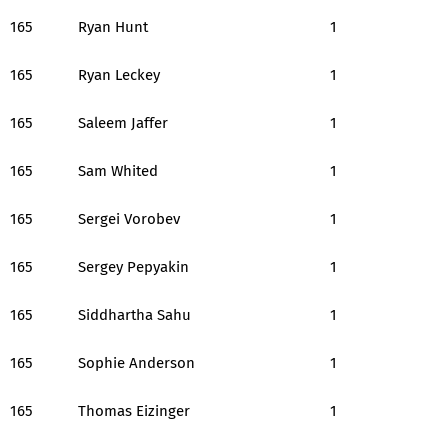
165
Ryan Hunt
1
165
Ryan Leckey
1
165
Saleem Jaffer
1
165
Sam Whited
1
165
Sergei Vorobev
1
165
Sergey Pepyakin
1
165
Siddhartha Sahu
1
165
Sophie Anderson
1
165
Thomas Eizinger
1