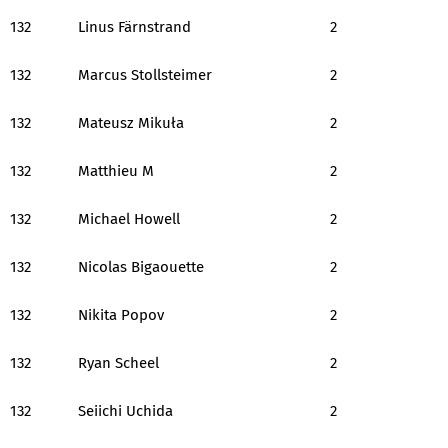
132
Linus Färnstrand
2
132
Marcus Stollsteimer
2
132
Mateusz Mikuła
2
132
Matthieu M
2
132
Michael Howell
2
132
Nicolas Bigaouette
2
132
Nikita Popov
2
132
Ryan Scheel
2
132
Seiichi Uchida
2